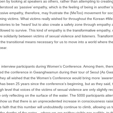
en by looking at speakers as others, rather than attempting to creating 
erstood as ‘passive’ empathy, which is the feeling of being in another’s
assive empathy, therefore, may frustrate the (MeToo) movement for soci
ming victims. What victims really wished for throughout the Korean 
 stories to be ‘heard’ but to also create a safety zone through empath
llowed to survive. This kind of empathy is the
transformative
empathy, m
ive solidarity between victims of sexual violence and listeners.
Transform
s the transitional means necessary for us to move into a world where
pear.
to interview participants during Women’s Conference. Among them, the
hed the conference in Gwanghwamun during their tour of Seoul (As G
They all wished that the Women’s Conference would bring more ‘aware
It has been 25 years since the conference’s beginning, but as they said, 
igh level that voices of the victims of sexual violence are only slightly
e only reflecting on the surface of the water. The 5000 participants atte
ow us that there is an unprecedented increase in consciousness rais
is faith that this number will undoubtedly continue to climb, allowing us
he depths of the water – where we are neither visible nor audible, to th