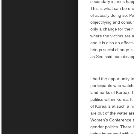
secondary injuries happ
This is what can be und
of actually doing so. P
objectifying and consu
only a change for their
where the victims are a
and it is also an affect
brings social change i
as Seo said, can disap
I had the opportunity 
participants who watc
landmarks of Korea). 
politics within Korea. 
of Korea is at such a h
are out of the water ar
Women’s Conference sh
gender politics. There 
being immersed within t