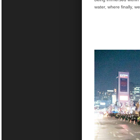
water, where finally, we