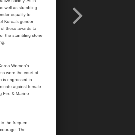
mative
society. As in
s well as stumbling
nder equality to
of Korea’s gender
 of these awards to
or the stumbling stone
ng.
orea Women’s
ams were the court of
h is engrossed in
iminate against female
 Fire & Marine
to the frequent
h courage. The