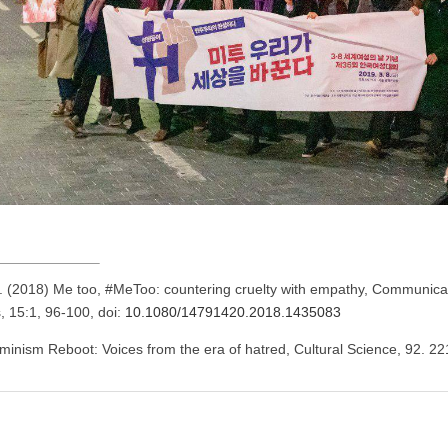
 (2018) Me too, #MeToo: countering cruelty with empathy, Communica
s, 15:1, 96-100, doi:
10.1080/14791420.2018.1435083
inism Reboot: Voices from the era of hatred, Cultural Science, 92. 22