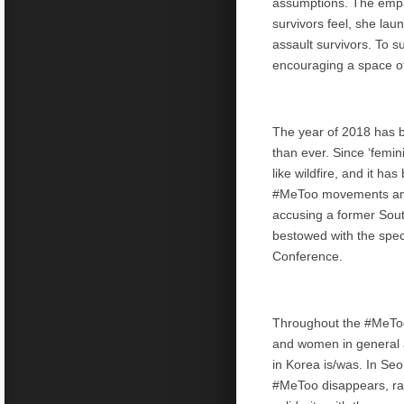
assumptions. The empat
survivors feel, she l
assault survivors. To 
encouraging a space of 
The year of 2018 has
than ever. Since ‘femin
like wildfire, and it h
#MeToo movements and 
accusing a former South 
bestowed with the spe
Conference.
Throughout the #MeToo 
and women in general a
in Korea is/was. In Seo
#MeToo disappears, rat