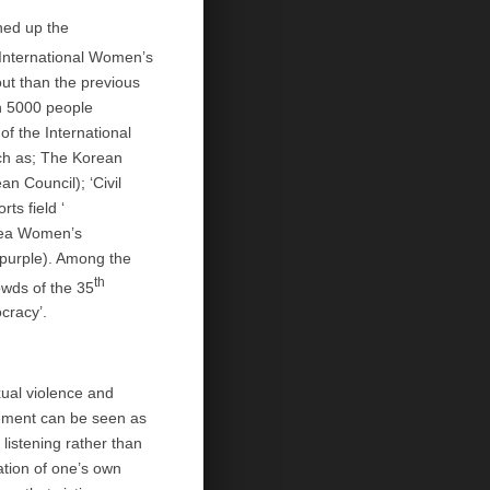
ened up the
International Women’s
ut than the previous
an 5000 people
f the International
ch as; The Korean
n Council); ‘Civil
rts field ‘
orea Women’s
 purple). Among the
th
owds of the 35
cracy’.
ual violence and
vement can be seen as
listening rather than
mation of one’s own